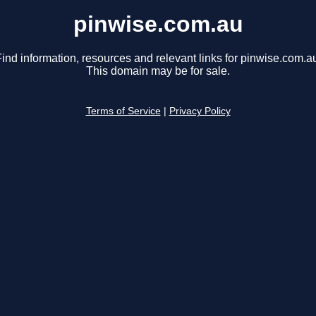
pinwise.com.au
ind information, resources and relevant links for pinwise.com.a
This domain may be for sale.
Terms of Service
|
Privacy Policy