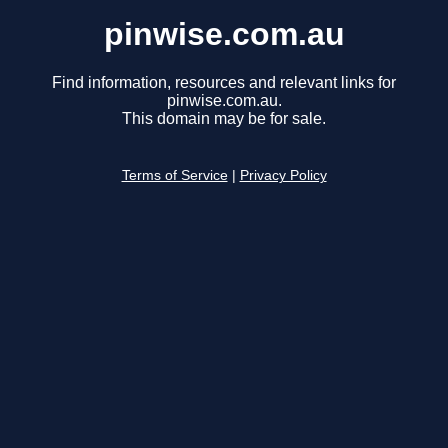
pinwise.com.au
Find information, resources and relevant links for
pinwise.com.au.
This domain may be for sale.
Terms of Service
|
Privacy Policy